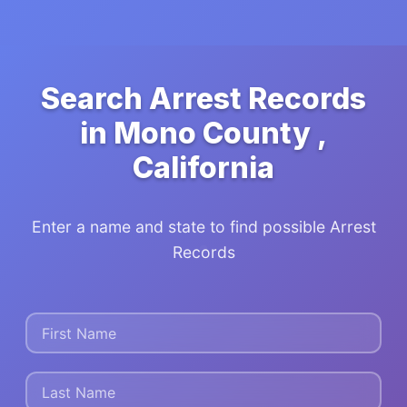
Search Arrest Records
in Mono County ,
California
Enter a name and state to find possible Arrest
Records