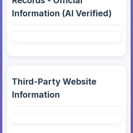
Records - Official
Information (AI Verified)
Third-Party Website
Information