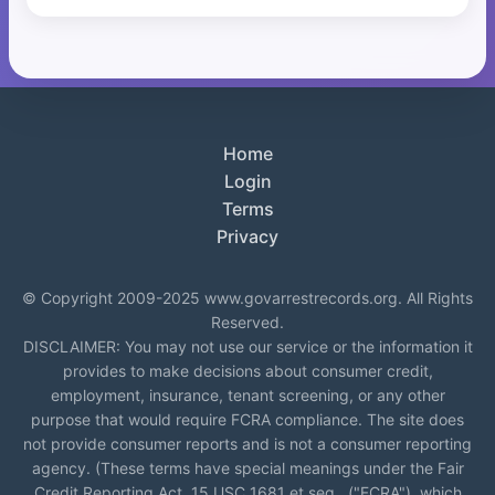
Home
Login
Terms
Privacy
© Copyright 2009-2025 www.govarrestrecords.org. All Rights
Reserved.
DISCLAIMER: You may not use our service or the information it
provides to make decisions about consumer credit,
employment, insurance, tenant screening, or any other
purpose that would require FCRA compliance. The site does
not provide consumer reports and is not a consumer reporting
agency. (These terms have special meanings under the Fair
Credit Reporting Act, 15 USC 1681 et seq., ("FCRA"), which