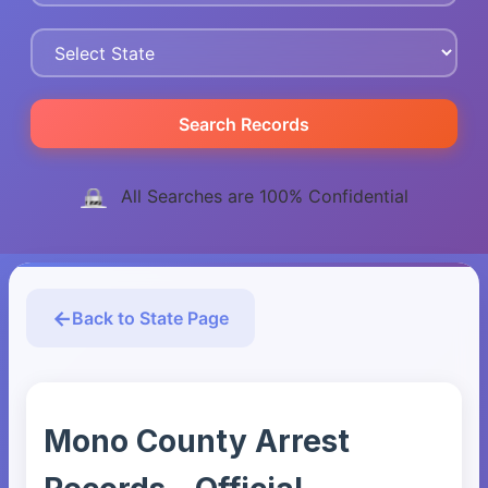
Search Records
All Searches are 100% Confidential
Back to State Page
Mono County Arrest